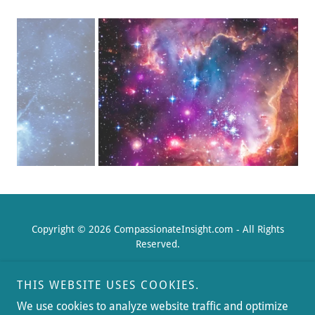
Copyright © 2026 CompassionateInsight.com - All Rights
Reserved.
THIS WEBSITE USES COOKIES.
We use cookies to analyze website traffic and optimize