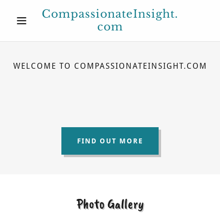
CompassionateInsight.
com
WELCOME TO COMPASSIONATEINSIGHT.COM
FIND OUT MORE
Photo Gallery